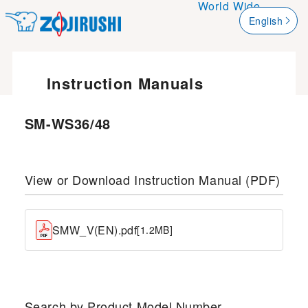
World Wide
English
한국어
簡体字
Instruction Manuals
繁體字
SM-WS36/48
View or Download Instruction Manual (PDF)
SMW_V(EN).pdf
[1.2MB]
Search by Product Model Number