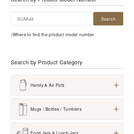
Search
Where to find the product model number
Search by Product Category
Handy & Air Pots
All
Mugs / Bottles / Tumblers
Glass Lined Vacuum Insulated Products
All
Food Jars & Lunch Jars