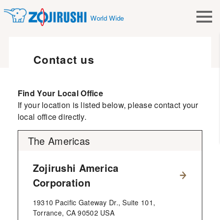
World Wide
Contact us
Find Your Local Office
If your location is listed below, please contact your
local office directly.
The Americas
Zojirushi America
Corporation
19310 Pacific Gateway Dr., Suite 101,
Torrance, CA 90502 USA