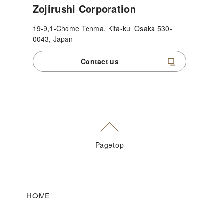
Zojirushi Corporation
19-9,1-Chome Tenma, Kita-ku, Osaka 530-
0043, Japan
Contact us
Pagetop
HOME