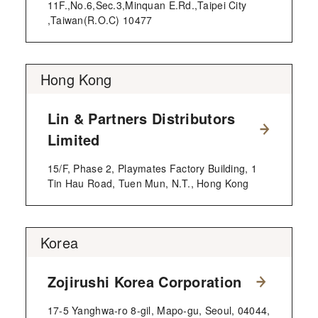
11F.,No.6,Sec.3,Minquan E.Rd.,Taipei City
,Taiwan(R.O.C) 10477
Hong Kong
Lin & Partners Distributors
Limited
15/F, Phase 2, Playmates Factory Building, 1
Tin Hau Road, Tuen Mun, N.T., Hong Kong
Korea
Zojirushi Korea Corporation
17-5 Yanghwa-ro 8-gil, Mapo-gu, Seoul, 04044,