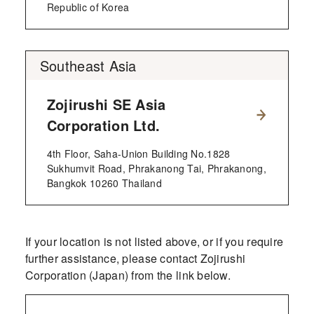
Republic of Korea
Southeast Asia
Zojirushi SE Asia
Corporation Ltd.
4th Floor, Saha-Union Building No.1828
Sukhumvit Road, Phrakanong Tai, Phrakanong,
Bangkok 10260 Thailand
If your location is not listed above, or if you require
further assistance, please contact Zojirushi
Corporation (Japan) from the link below.