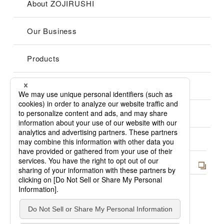
About ZOJIRUSHI
Our Business
Products
Group
Support
Cookies Policy
Privacy Policy
Site Map
Japan