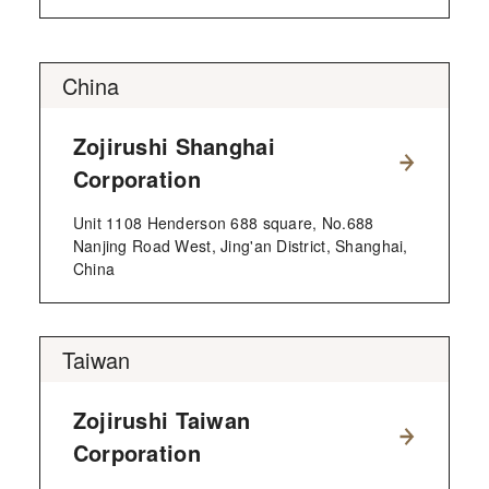
China
Zojirushi Shanghai
Corporation
Unit 1108 Henderson 688 square, No.688
Nanjing Road West, Jing'an District, Shanghai,
China
Taiwan
Zojirushi Taiwan
Corporation